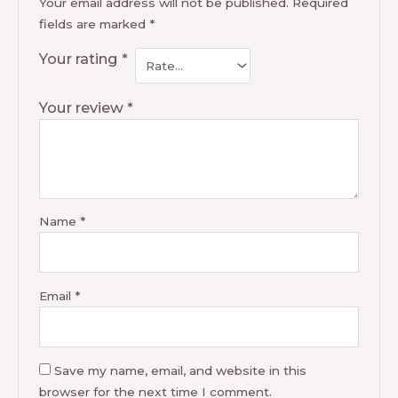
Your email address will not be published.
Required
fields are marked
*
Your rating
*
Your review
*
Name
*
Email
*
Save my name, email, and website in this
browser for the next time I comment.