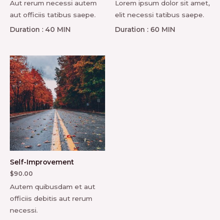
Aut rerum necessi autem
Lorem ipsum dolor sit amet,
aut officiis tatibus saepe.
elit necessi tatibus saepe.
Duration : 40 MIN
Duration : 60 MIN
Self-Improvement
$
90.00
Autem quibusdam et aut
officiis debitis aut rerum
necessi.