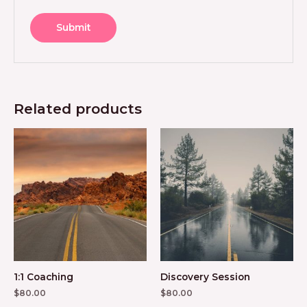
Related products
1:1 Coaching
Discovery Session
$
80.00
$
80.00