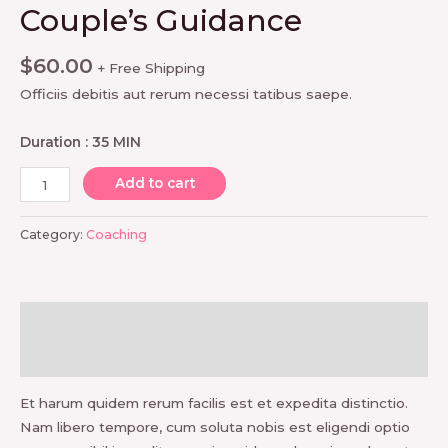
Couple’s Guidance
$
60.00
+ Free Shipping
Officiis debitis aut rerum necessi tatibus saepe.
Duration : 35 MIN
Couple's
Add to cart
Guidance
quantity
Category:
Coaching
Description
Reviews (0)
Et harum quidem rerum facilis est et expedita distinctio.
Nam libero tempore, cum soluta nobis est eligendi optio