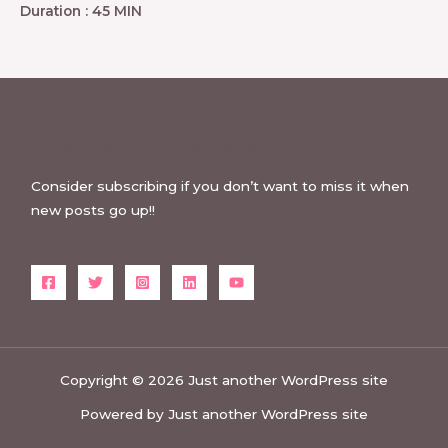
Duration : 45 MIN
Subscribe To My Newsletter
Consider subscribing if you don’t want to miss it when
new posts go up!!
Copyright © 2026 Just another WordPress site
Powered by Just another WordPress site