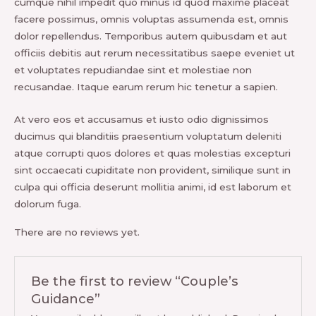
cumque nihil impedit quo minus id quod maxime placeat
facere possimus, omnis voluptas assumenda est, omnis
dolor repellendus. Temporibus autem quibusdam et aut
officiis debitis aut rerum necessitatibus saepe eveniet ut
et voluptates repudiandae sint et molestiae non
recusandae. Itaque earum rerum hic tenetur a sapien.
At vero eos et accusamus et iusto odio dignissimos
ducimus qui blanditiis praesentium voluptatum deleniti
atque corrupti quos dolores et quas molestias excepturi
sint occaecati cupiditate non provident, similique sunt in
culpa qui officia deserunt mollitia animi, id est laborum et
dolorum fuga.
There are no reviews yet.
Be the first to review “Couple’s
Guidance”