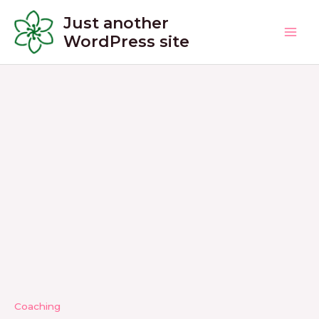
Skip
Just another
to
WordPress site
Main
content
Men
Coaching